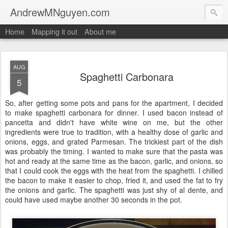
AndrewMNguyen.com
Home
Mapping it out
About me
AUG
Spaghetti Carbonara
5
So, after getting some pots and pans for the apartment, I decided
to make spaghetti carbonara for dinner. I used bacon instead of
pancetta and didn't have white wine on me, but the other
ingredients were true to tradition, with a healthy dose of garlic and
onions, eggs, and grated Parmesan. The trickiest part of the dish
was probably the timing. I wanted to make sure that the pasta was
hot and ready at the same time as the bacon, garlic, and onions, so
that I could cook the eggs with the heat from the spaghetti. I chilled
the bacon to make it easier to chop, fried it, and used the fat to fry
the onions and garlic. The spaghetti was just shy of al dente, and
could have used maybe another 30 seconds in the pot.