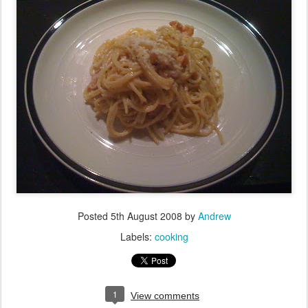
Posted
5th August 2008
by
Andrew
Labels:
cooking
1
View comments